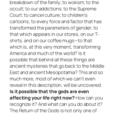
breakdown of the family; to wokism; to the
occult; to our addictions; to the Supreme
Court; to cancel culture; to children’s
cartoons; to every force and factor that has
transformed the parameters of gender; to
that which appears in our stores, on our T-
shirts, and on our coffee mugs—to that
which is, at this very moment, transforming
America and much of the world? Is it
possible that behind all these things are
ancient mysteries that go back to the Middle
East and ancient Mesopotamia? This and so
much more, most of which we can’t even
reveal in this description, will be uncovered.
Is it possible that the gods are even
affecting your life right now?
How can you
recognize it? And what can you do about it?
The Return of the Gods
is not only one of