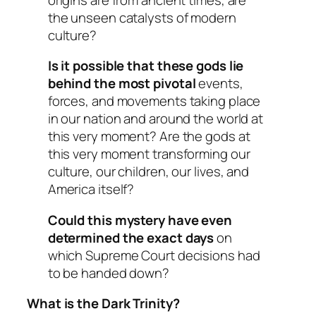
the unseen catalysts of modern
culture?
Is it possible that these gods lie
behind the most pivotal
events,
forces, and movements taking place
in our nation and around the world at
this very moment? Are the gods at
this very moment transforming our
culture, our children, our lives, and
America itself?
Could this mystery have even
determined the exact days
on
which Supreme Court decisions had
to be handed down?
What is the Dark Trinity?