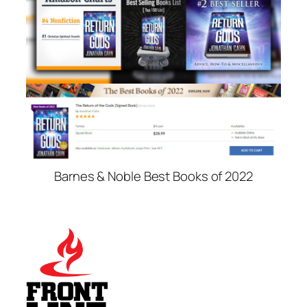
Barnes & Noble Best Books of 2022