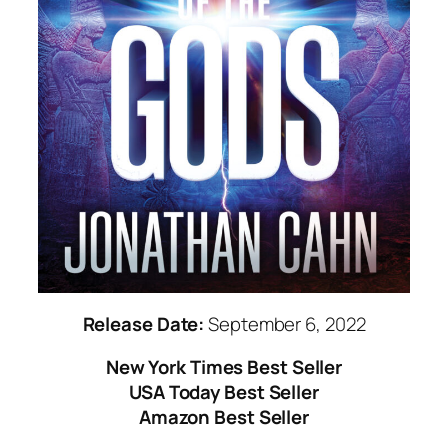
Release Date:
September 6, 2022
New York Times
Best Seller
USA Today Best Seller
Amazon Best Seller