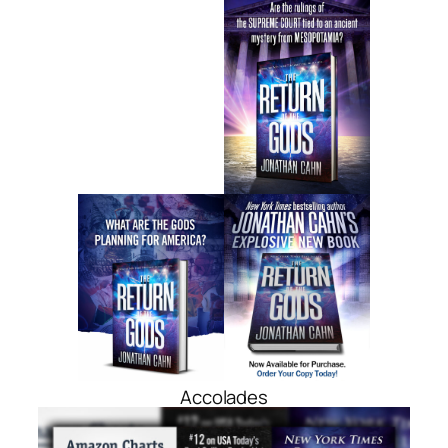
Accolades