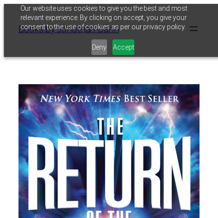
Skip
Our website uses cookies to give you the best and most
relevant experience. By clicking on accept, you give your
to
Books by Jonathan Cahn
consent to the use of cookies as per our privacy policy.
content
Deny
Accept