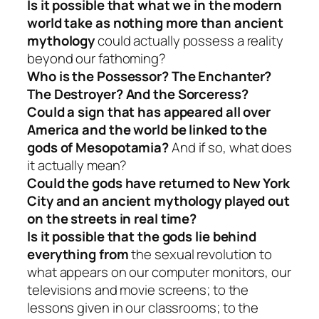
Is it possible that what we in the modern
world take as nothing more than ancient
mythology
could actually possess a reality
beyond our fathoming?
Who is the Possessor? The Enchanter?
The Destroyer? And the Sorceress?
Could a sign that has appeared all over
America and the world be linked to the
gods of Mesopotamia?
And if so, what does
it actually mean?
Could the gods have returned to New York
City and an ancient mythology played out
on the streets in real time?
Is it possible that the gods lie behind
everything from
the sexual revolution to
what appears on our computer monitors, our
televisions and movie screens; to the
lessons given in our classrooms; to the