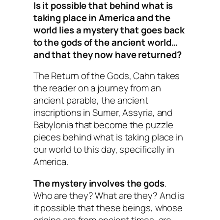
Is it possible that behind what is
taking place in America and the
world lies a mystery that goes back
to the gods of the ancient world…
and that they now have returned?
The Return of the Gods
, Cahn takes
the reader on a journey from an
ancient parable, the ancient
inscriptions in Sumer, Assyria, and
Babylonia that become the puzzle
pieces behind what is taking place in
our world to this day, specifically in
America.
The mystery involves the gods
.
Who are they? What are they? And is
it possible that these beings, whose
origins are from ancient times, are