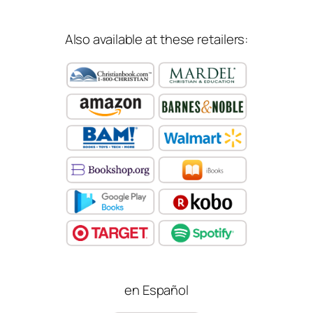
Also available at these retailers:
en Español