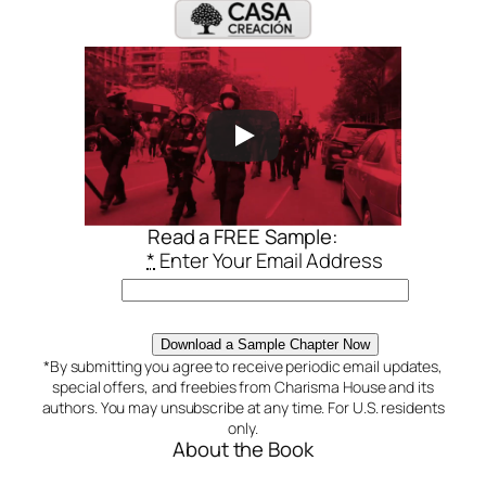
Read a FREE Sample:
*
Enter Your Email Address
Download a Sample Chapter Now
*By submitting you agree to receive periodic email updates,
special offers, and freebies from Charisma House and its
authors. You may unsubscribe at any time. For U.S. residents
only.
About the Book