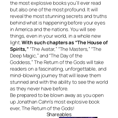
the most explosive books you’ll ever read
but also one of the most profound. It will
reveal the most stunning secrets and truths
behind what is happening before your eyes
in America and the nations. You will see
things, even in your world, in a whole new
light.
With such chapters as “The House of
Spirits,”
“The Avatar,” “The Masters,” “The
Deep Magic,” and “The Day of the
Goddess,”
The Return of the Gods
will take
readers on a fascinating, unforgettable, and
mind-blowing journey that will leave them
stunned and with the ability to see the world
as they never have before.
Be prepared to be blown away as you open
up Jonathan Cahn’s most explosive book
ever,
The
Return of the Gods
!
Shareables